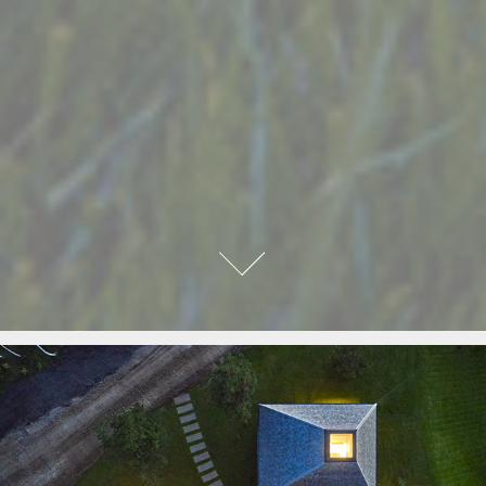
GUEST HOUSE
2022