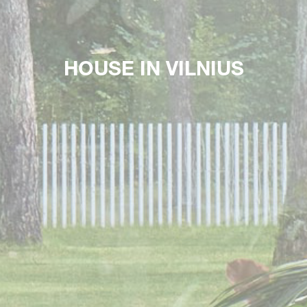
HOUSE IN VILNIUS