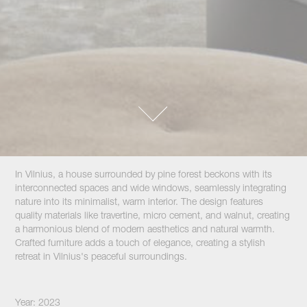
In Vilnius, a house surrounded by pine forest beckons with its
interconnected spaces and wide windows, seamlessly integrating
nature into its minimalist, warm interior. The design features
quality materials like travertine, micro cement, and walnut, creating
a harmonious blend of modern aesthetics and natural warmth.
Crafted furniture adds a touch of elegance, creating a stylish
retreat in Vilnius's peaceful surroundings.
Year: 2023