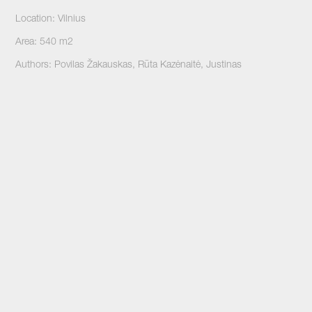
Location: Vilnius
Area: 540 m2
Authors: Povilas Žakauskas, Rūta Kazėnaitė, Justinas
Malinauskas
Stage: Built
Photographer: Norbert Tukaj