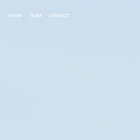
WORK
TEAM
CONTACT