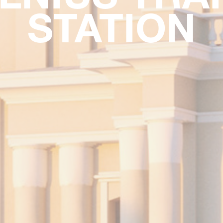
STATION