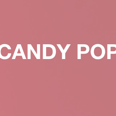
CANDY PO