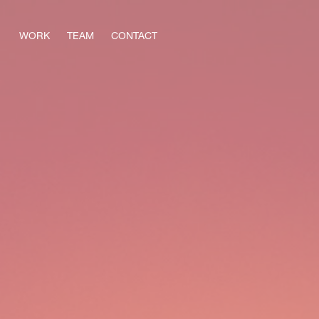
WORK
TEAM
CONTACT